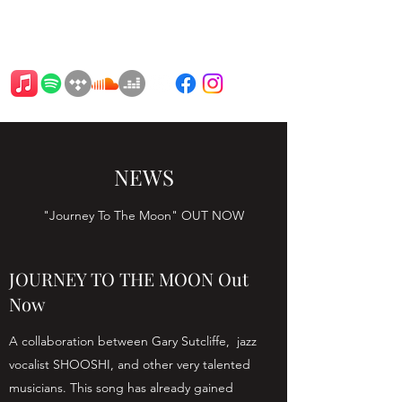
BARTAT
NEWS
"Journey To The Moon" OUT NOW
JOURNEY TO THE MOON Out
Now
A collaboration between Gary Sutcliffe, jazz
vocalist SHOOSHI, and other very talented
musicians. This song has already gained