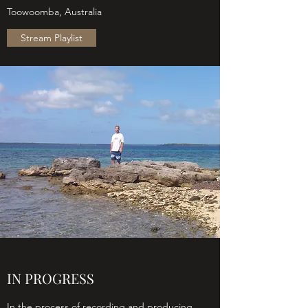
Toowoomba, Australia
Stream Playlist
IN PROGRESS
In the process of recording and producing