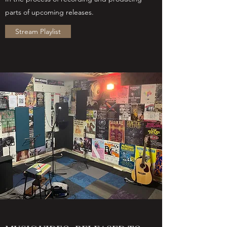
parts of upcoming releases.
Stream Playlist