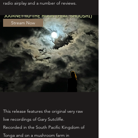
radio airplay and a number of reviews.
Stream Now
This release features the original very raw
live recordings of Gary Sutcliffe.
Recorded
in the South Pacific Kingdom of
Tonga and on a mushroom farm in