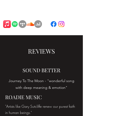
BARTAT
REVIEWS
SOUND BETTER
Journey To The Moon - "wonderful song
with deep meaning & emotion"
ROADIE MUSIC
"Artists like Gary Sutcliffe renew our purest faith
in human beings."