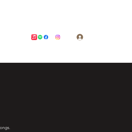
Log In
songs.