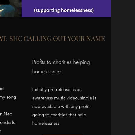
AT. SHOOSHI)
CALLING OUT YOUR NAME
Profits to charities helping
homelessness
nd
Initially pre-release as an
 my song
awareness music video, single is
now available with any profit
on Neo
going to charities that help
onderful
homelessness.
n