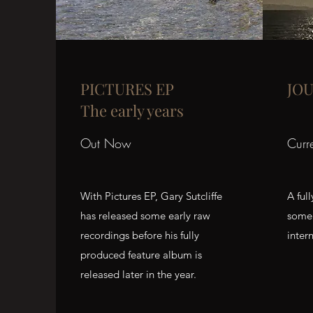
PICTURES EP
JO
The early years
Out Now
Curr
With Pictures EP, Gary Sutcliffe
A ful
has released some early raw
some 
recordings before his fully
intern
produced feature album is
released later in the year.