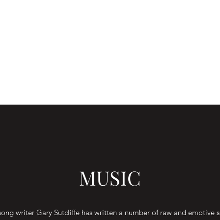
MUSIC
song writer Gary Sutcliffe has written a number of raw and emotive 