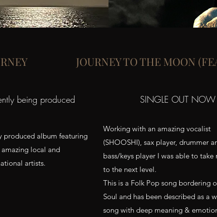
URNEY
JOURNEY TO THE MOON (FE
ently being produced
SINGLE OUT NOW
Working with an amazing vocalist
ly produced album featuring
(SHOOSHI), sax player, drummer a
amazing local and
bass/keys player I was able to take
ational artists.
to the next level.
This is a Folk Pop song bordering 
Soul and has been described as a w
song with deep meaning & emotio